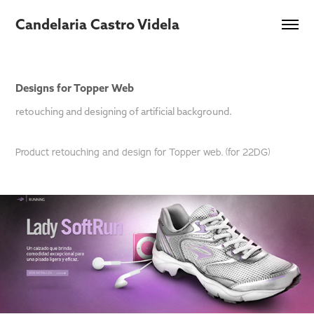
Candelaria Castro Videla
Designs for Topper Web
retouching and designing of artificial background.
Product retouching and design for Topper web. (for 22DG)