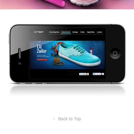
↑
Back to Top