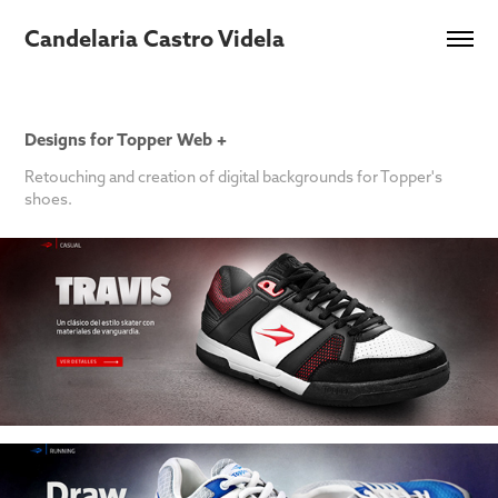
Candelaria Castro Videla
Designs for Topper Web +
Retouching and creation of digital backgrounds for Topper's
shoes.