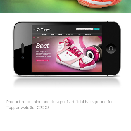
Product retouching and design of artificial background for
Topper web. (for 22DG)