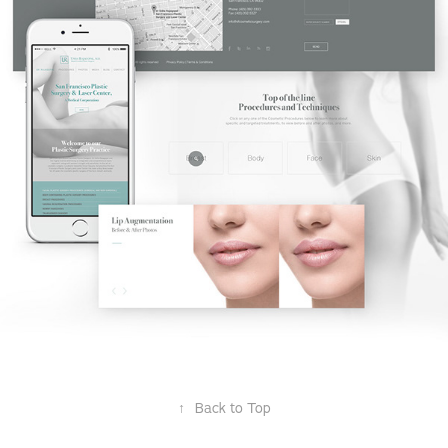
↑
Back to Top