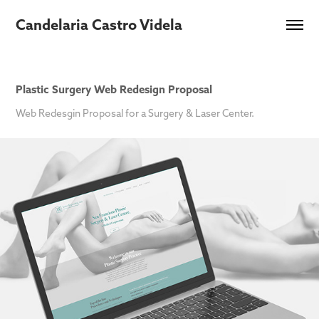
Candelaria Castro Videla
Plastic Surgery Web Redesign Proposal
Web Redesgin Proposal for a Surgery & Laser Center.