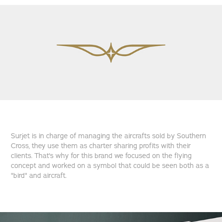
Surjet is in charge of managing the aircrafts sold by Southern
Cross, they use them as charter sharing profits with their
clients. That's why for this brand we focused on the flying
concept and worked on a symbol that could be seen both as a
"bird" and aircraft.