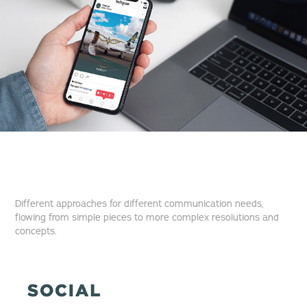
Different approaches for different communication needs,
flowing from simple pieces to more complex resolutions and
concepts.