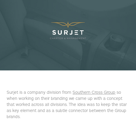
Surjet is a company division from
Southern Cross Group
so
when working on their branding we came up with a concept
that worked across all divisions. The idea was to keep the star
as key element and as a subtle connector between the Group
brands.