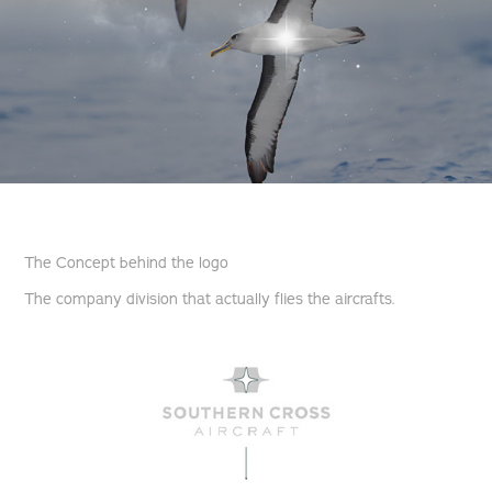
The Concept behind the logo
The company division that actually flies the aircrafts.