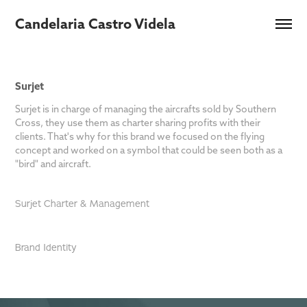
Candelaria Castro Videla
Surjet
Surjet is in charge of managing the aircrafts sold by Southern
Cross, they use them as charter sharing profits with their
clients. That's why for this brand we focused on the flying
concept and worked on a symbol that could be seen both as a
"bird" and aircraft.
Surjet Charter & Management
Brand Identity