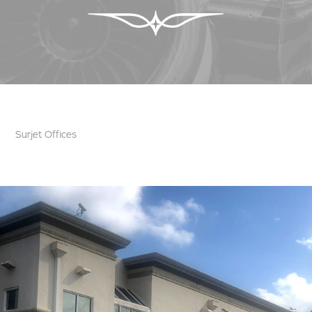
Surjet Offices