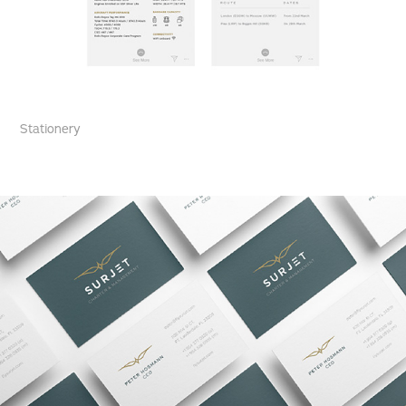
Stationery