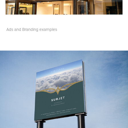
Ads and Branding examples