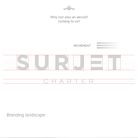
Branding landscape